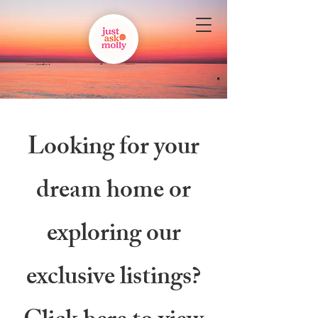
Looking for your
dream home or
exploring our
exclusive listings?