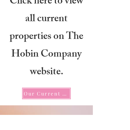
Click here to view
all current
properties on The
Hobin Company
website.
Our Current Listings