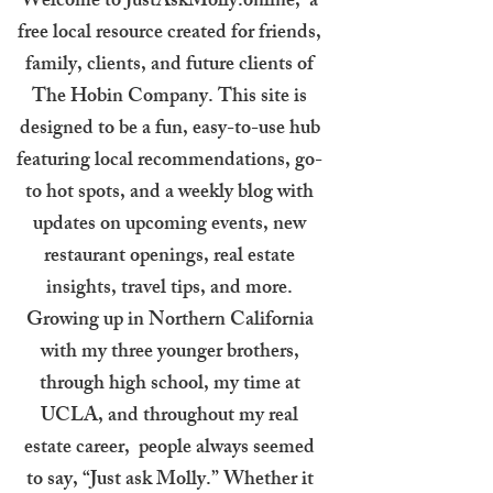
Welcome to JustAskMolly.online, a
free local resource created for friends,
family, clients, and future clients of
The Hobin Company. This site is
designed to be a fun, easy-to-use hub
featuring local recommendations, go-
to hot spots, and a weekly blog with
updates on upcoming events, new
restaurant openings, real estate
insights, travel tips, and more.
Growing up in Northern California
with my three younger brothers,
through high school, my time at
UCLA, and throughout my real
estate career, people always seemed
to say, “Just ask Molly.” Whether it