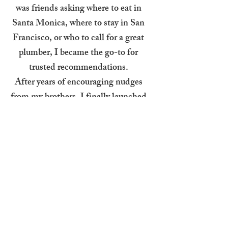
was friends asking where to eat in
Santa Monica, where to stay in San
Francisco, or who to call for a great
plumber, I became the go-to for
trusted recommendations.
After years of encouraging nudges
from my brothers, I finally launched
JustAskMolly.online as a place to
share those recs with a wider circle.
Whether it’s a new favorite
restaurant, a local gem, or a hidden
travel find, it’s all here, either places
I’ve personally been or ones highly
recommended by people I trust.
Check back often for updates, and