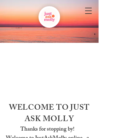
WELCOME TO JUST
ASK MOLLY
Thanks for stopping by!