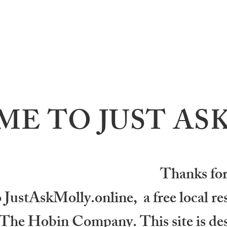
E TO JUST AS
Thanks for
ustAskMolly.online, a free local reso
f The Hobin Company. This site is des