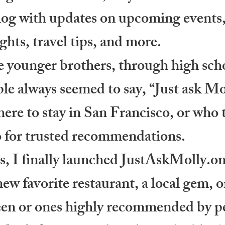
log with updates on upcoming events,
ights, travel tips, and more.
 younger brothers, through high scho
e always seemed to say, “Just ask Mo
re to stay in San Francisco, or who to
o for trusted recommendations.
, I finally launched JustAskMolly.onl
new favorite restaurant, a local gem, o
y been or ones highly recommended by pe