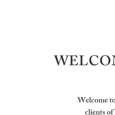
WELCOM
Welcome to J
clients o