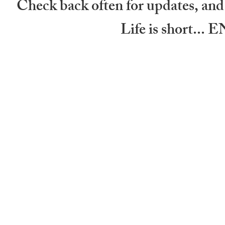
Check back often for updates, and 
Life is short.