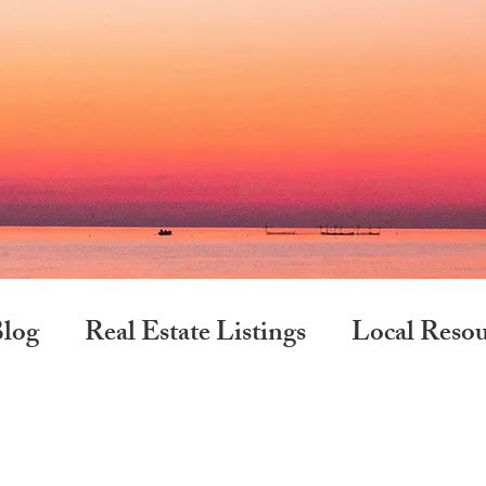
log
Real Estate Listings
Local Resou