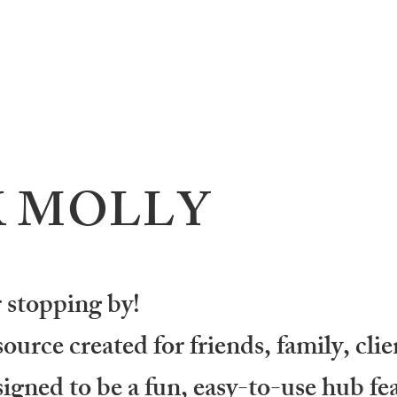
K MOLLY
 stopping by!
urce created for friends, family, clie
igned to be a fun, easy-to-use hub fea