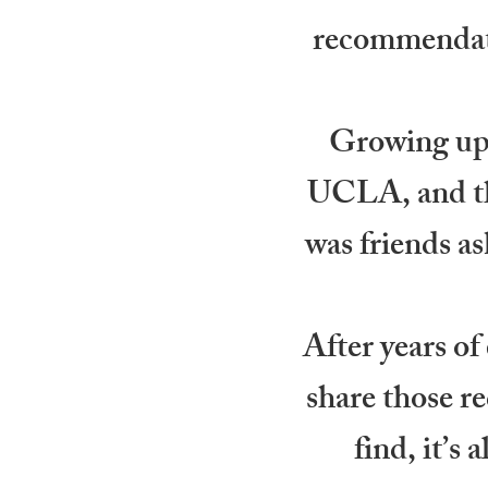
recommendati
Growing up 
UCLA, and thr
was friends as
After years of
share those re
find, it’s