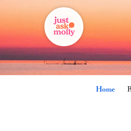
Home
B