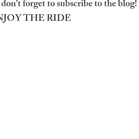
don’t forget to subscribe to the blog!
.. ENJOY THE RIDE