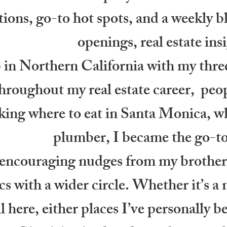
ons, go-to hot spots, and a weekly b
openings, real estate ins
in Northern California with my three
oughout my real estate career, peopl
king where to eat in Santa Monica, whe
plumber, I became the go-t
 encouraging nudges from my brothers
cs with a wider circle. Whether it’s a 
 all here, either places I’ve personall