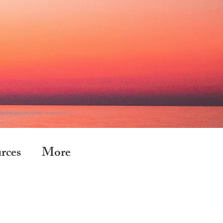
rces
More